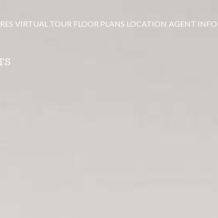
RES
VIRTUAL TOUR
FLOOR PLANS
LOCATION
AGENT INFO
TS