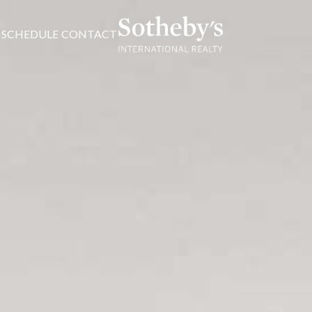
SCHEDULE
CONTACT