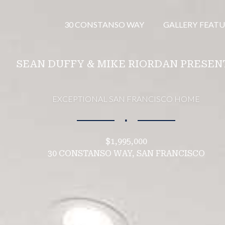
30 CONSTANSO WAY
GALLERY
FEATU
SEAN DUFFY & MIKE RIORDAN PRESEN
EXCEPTIONAL SAN FRANCISCO HOME
∎
$1,995,000
30 CONSTANSO WAY, SAN FRANCISCO